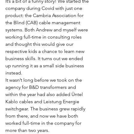
It’s a bit of a funny story! We started the 
company during Covid with just one 
product: the Cambria Association for 
the Blind (CAB) cable management 
systems. Both Andrew and myself were 
working full-time in consulting roles 
and thought this would give our 
respective kids a chance to learn new 
business skills. It turns out we ended 
up running it as a small side business 
instead.
It wasn’t long before we took on the 
agency for B&D transformers and 
within the year had also added Üntel 
Kablo cables and Leistung Energie 
switchgear. The business grew rapidly 
from there, and now we have both 
worked full-time in the company for 
more than two years.