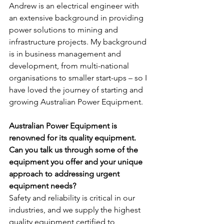
Andrew is an electrical engineer with 
an extensive background in providing 
power solutions to mining and 
infrastructure projects. My background 
is in business management and 
development, from multi-national 
organisations to smaller start-ups – so I 
have loved the journey of starting and 
growing Australian Power Equipment.
Australian Power Equipment is 
renowned for its quality equipment. 
Can you talk us through some of the 
equipment you offer and your unique 
approach to addressing urgent 
equipment needs?
Safety and reliability is critical in our 
industries, and we supply the highest 
quality equipment certified to 