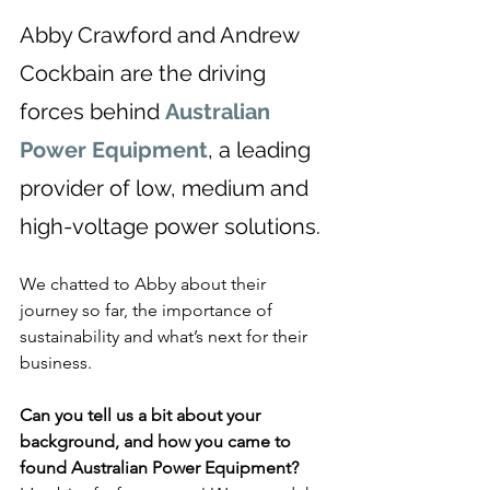
Abby Crawford and Andrew 
Cockbain are the driving 
forces behind 
Australian 
Power Equipment
, a leading 
provider of low, medium and 
high-voltage power solutions.
We chatted to Abby about their 
journey so far, the importance of 
sustainability and what’s next for their 
business.
Can you tell us a bit about your 
background, and how you came to 
found Australian Power Equipment?