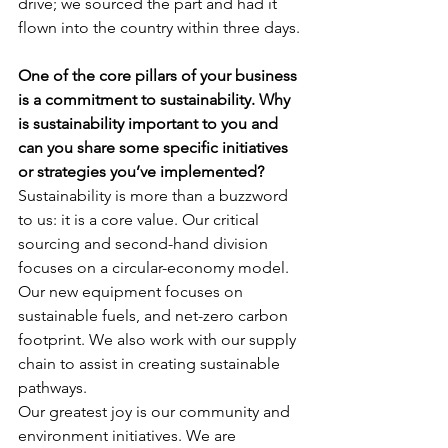
drive; we sourced the part and had it 
flown into the country within three days.
One of the core pillars of your business 
is a commitment to sustainability. Why 
is sustainability important to you and 
can you share some specific initiatives 
or strategies you’ve implemented?
Sustainability is more than a buzzword 
to us: it is a core value. Our critical 
sourcing and second-hand division 
focuses on a circular-economy model. 
Our new equipment focuses on 
sustainable fuels, and net-zero carbon 
footprint. We also work with our supply 
chain to assist in creating sustainable 
pathways.
Our greatest joy is our community and 
environment initiatives. We are 