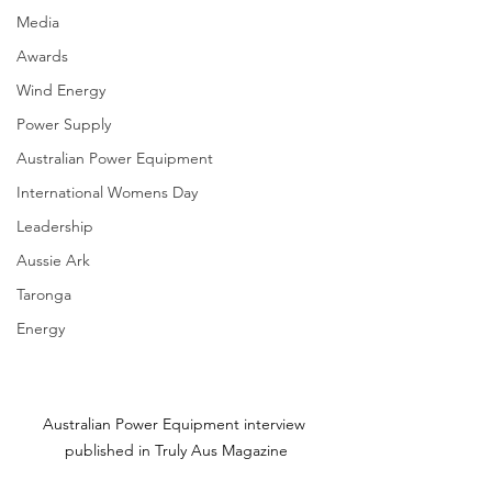
Media
Awards
Wind Energy
Power Supply
Australian Power Equipment
International Womens Day
Leadership
Aussie Ark
Taronga
Energy
Australian Power Equipment interview 
published in Truly Aus Magazine