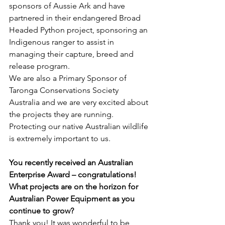
sponsors of Aussie Ark and have 
partnered in their endangered Broad 
Headed Python project, sponsoring an 
Indigenous ranger to assist in 
managing their capture, breed and 
release program.
We are also a Primary Sponsor of 
Taronga Conservations Society 
Australia and we are very excited about 
the projects they are running.  
Protecting our native Australian wildlife 
is extremely important to us.
You recently received an Australian 
Enterprise Award – congratulations! 
What projects are on the horizon for 
Australian Power Equipment as you 
continue to grow?
Thank you! It was wonderful to be 