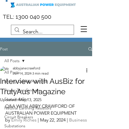
:
1300 040 500
TEL
Post
All Posts
abbyjanecrawford
All Posts
Jun 14, 2024
3 min read
Interview with AusBiz for
Mining Cables Australia
TrulyAus Magazine
Power Transformers
Sustainability
Updated:
May 13, 2025
Q&A WITH ABBY CRAWFORD OF 
Neutral Earthing Resistors
AUSTRALIAN POWER EQUIPMENT
Circuit Breakers
by 
Emily Riches
 | May 22, 2024 | 
Business
Substations