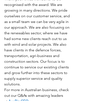
recognised with the award. We are 
growing in many directions. We pride 
ourselves on our customer service, and 
as a small team we can be very agile in 
our approach. We are also focusing on 
the renewables sector, where we have 
had some new clients reach out to us 
with wind and solar projects. We also 
have clients in the defence forces, 
transportation, agri-business and 
construction sectors. Our focus is to 
continue to service our existing clients 
and grow further into these sectors to 
supply superior service and quality 
solutions.
For more in Australian business, check 
out our Q&As with amazing leaders 
at 
AusBiz CEO.