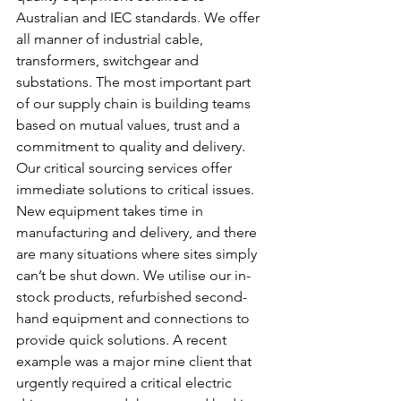
Australian and IEC standards. We offer 
all manner of industrial cable, 
transformers, switchgear and 
substations. The most important part 
of our supply chain is building teams 
based on mutual values, trust and a 
commitment to quality and delivery.
Our critical sourcing services offer 
immediate solutions to critical issues. 
New equipment takes time in 
manufacturing and delivery, and there 
are many situations where sites simply 
can’t be shut down. We utilise our in-
stock products, refurbished second-
hand equipment and connections to 
provide quick solutions. A recent 
example was a major mine client that 
urgently required a critical electric 