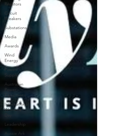
Resistors
Circuit
Breakers
Substations
Media
Awards
Wind
Energy
Power
Supply
Australian
Power
Equipment
International
Womens
Day
Leadership
Aussie Ark