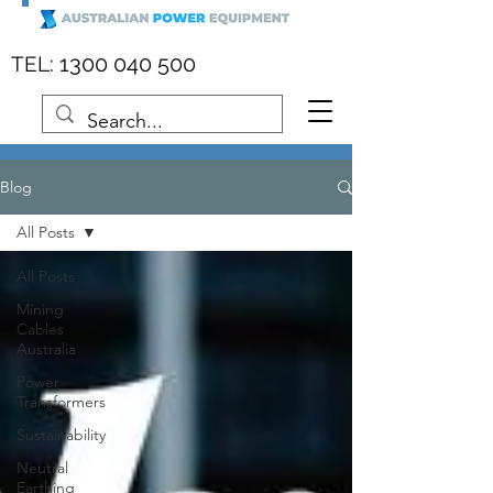
:
1300 040 500
TEL
Blog
All Posts
All Posts
Mining
Cables
Australia
Power
Transformers
Sustainability
Neutral
Earthing