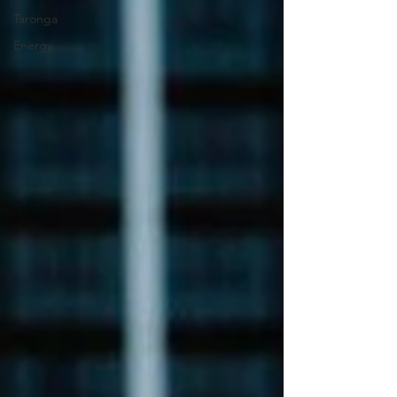
Taronga
Energy