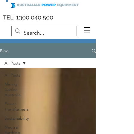
:
1300 040 500
TEL
Blog
All Posts
All Posts
Mining
Cables
Australia
Power
Transformers
Sustainability
Neutral
Earthing