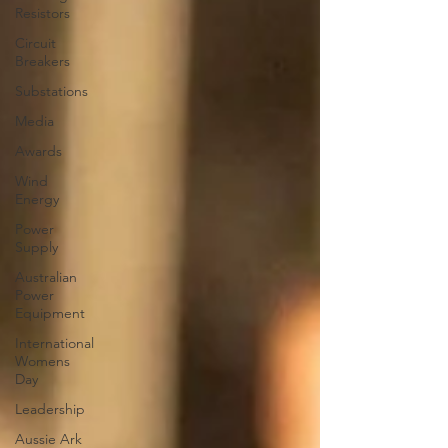
Resistors
Circuit
Breakers
Substations
Media
Awards
Wind
Energy
Power
Supply
Australian
Power
Equipment
International
Womens
Day
Leadership
Aussie Ark