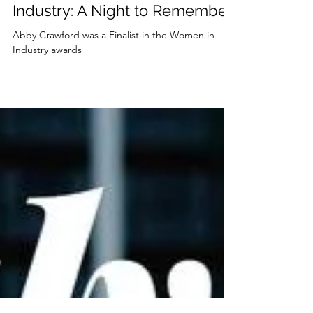
abbyjanecrawford
Jul 2, 2025
2 min read
Celebrating Women in
Industry: A Night to Remember
Abby Crawford was a Finalist in the Women in
Industry awards