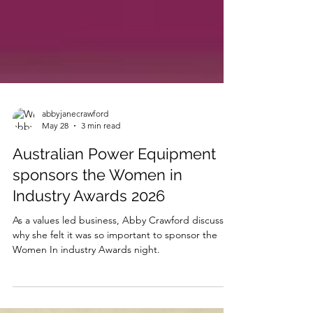
abbyjanecrawford
May 28
3 min read
Australian Power Equipment
sponsors the Women in
Industry Awards 2026
As a values led business, Abby Crawford discusses
why she felt it was so important to sponsor the
Women In industry Awards night.