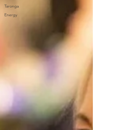
Taronga
Energy