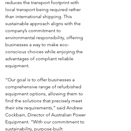
reduces the transport footprint with 
local transport being required rather 
than international shipping. This 
sustainable approach aligns with the 
company’s commitment to 
environmental responsibility, offering 
businesses a way to make eco-
conscious choices while enjoying the 
advantages of compliant reliable 
equipment.
“Our goal is to offer businesses a 
comprehensive range of refurbished 
equipment options, allowing them to 
find the solutions that precisely meet 
their site requirements,” said Andrew 
Cockbain, Director of Australian Power 
Equipment. “With our commitment to 
sustainability, purpose-built 