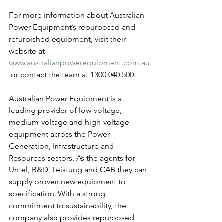
For more information about Australian 
Power Equipment’s repurposed and 
refurbished equipment, visit their 
website at 
www.australianpowerequipment.com.au
 or contact the team at 1300 040 500.
Australian Power Equipment is a 
leading provider of low-voltage, 
medium-voltage and high-voltage 
equipment across the Power 
Generation, Infrastructure and 
Resources sectors. As the agents for 
Untel, B&D, Leistung and CAB they can 
supply proven new equipment to 
specification. With a strong 
commitment to sustainability, the 
company also provides repurposed 