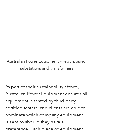
Australian Power Equipment - repurposing 
substations and transformers
As part of their sustainability efforts, 
Australian Power Equipment ensures all 
equipment is tested by third-party 
certified testers, and clients are able to 
nominate which company equipment 
is sent to should they have a 
preference. Each piece of equipment 