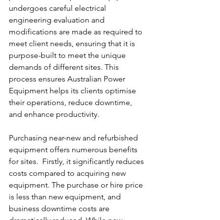
undergoes careful electrical 
engineering evaluation and 
modifications are made as required to 
meet client needs, ensuring that it is 
purpose-built to meet the unique 
demands of different sites. This 
process ensures Australian Power 
Equipment helps its clients optimise 
their operations, reduce downtime, 
and enhance productivity.
Purchasing near-new and refurbished 
equipment offers numerous benefits 
for sites.  Firstly, it significantly reduces 
costs compared to acquiring new 
equipment. The purchase or hire price 
is less than new equipment, and 
business downtime costs are 