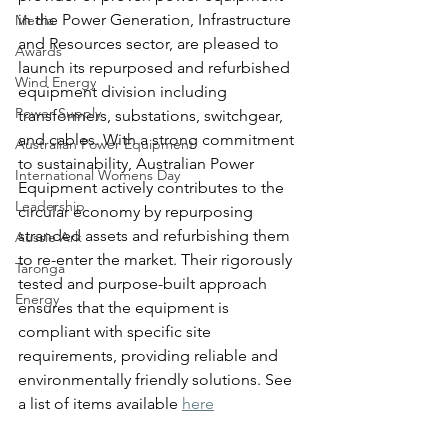
in the Power Generation, Infrastructure 
Media
and Resources sector, are pleased to 
Awards
launch its repurposed and refurbished 
Wind Energy
equipment division including 
Power Supply
transformers, substations, switchgear, 
and cables. With a strong commitment 
Australian Power Equipment
to sustainability, Australian Power 
International Womens Day
Equipment actively contributes to the 
Leadership
circular economy by repurposing 
stranded assets and refurbishing them 
Aussie Ark
to re-enter the market. Their rigorously 
Taronga
tested and purpose-built approach 
Energy
ensures that the equipment is 
compliant with specific site 
requirements, providing reliable and 
environmentally friendly solutions. See 
a list of items available 
here