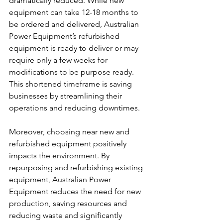
dramatically reduced. While new 
equipment can take 12-18 months to 
be ordered and delivered, Australian 
Power Equipment’s refurbished 
equipment is ready to deliver or may 
require only a few weeks for 
modifications to be purpose ready. 
This shortened timeframe is saving 
businesses by streamlining their 
operations and reducing downtimes.
Moreover, choosing near new and 
refurbished equipment positively 
impacts the environment. By 
repurposing and refurbishing existing 
equipment, Australian Power 
Equipment reduces the need for new 
production, saving resources and 
reducing waste and significantly 