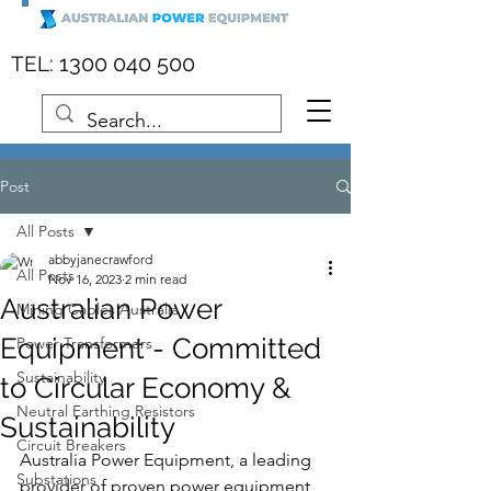
:
1300 040 500
TEL
Post
All Posts
abbyjanecrawford
All Posts
Nov 16, 2023
2 min read
Australian Power
Mining Cables Australia
Equipment - Committed
Power Transformers
Sustainability
to Circular Economy &
Neutral Earthing Resistors
Sustainability
Circuit Breakers
Australia Power Equipment, a leading 
Substations
provider of proven power equipment 