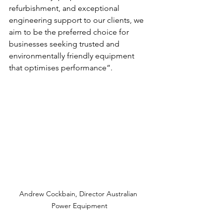
refurbishment, and exceptional 
engineering support to our clients, we 
aim to be the preferred choice for 
businesses seeking trusted and 
environmentally friendly equipment 
that optimises performance”.
Andrew Cockbain, Director Australian 
Power Equipment