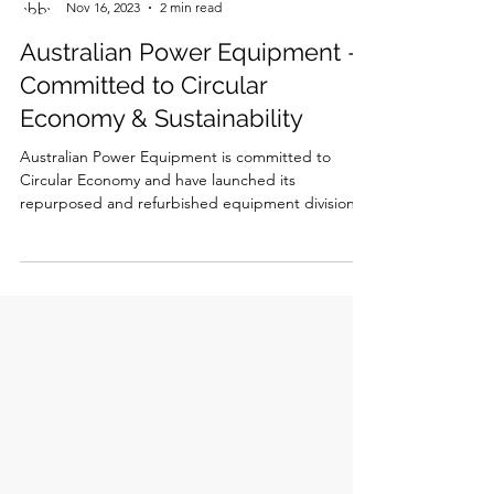
abbyjanecrawford
Nov 16, 2023
2 min read
Australian Power Equipment -
Committed to Circular
Economy & Sustainability
Australian Power Equipment is committed to
Circular Economy and have launched its
repurposed and refurbished equipment division