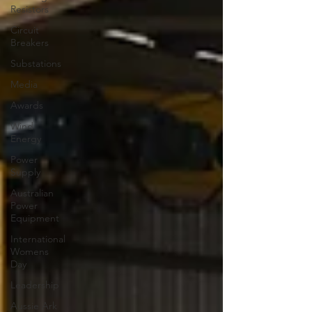
Resistors
Circuit
Breakers
Substations
Media
Awards
Wind
Energy
Power
Supply
Australian
Power
Equipment
International
Womens
Day
Leadership
Aussie Ark