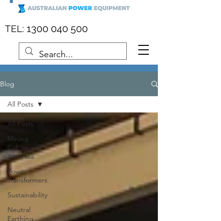
:
1300 040 500
TEL
Blog
All Posts
All Posts
Mining
Cables
Australia
Power
Transformers
Sustainability
Neutral
Earthing