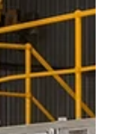
Taronga
Energy