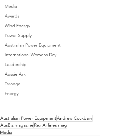
Media
Awards
Wind Energy
Power Supply
Australian Power Equipment
International Womens Day
Leadership
Aussie Ark
Taronga
Energy
Australian Power Equipment
Andrew Cockbain
AusBiz magazine
Rex Airlines mag
Media