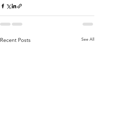
See All
Recent Posts