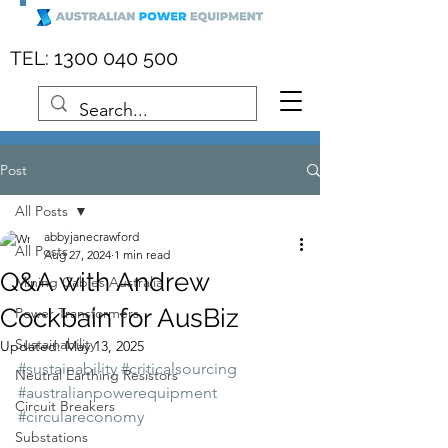
:
1300 040 500
TEL
Post
All Posts
abbyjanecrawford
All Posts
Aug 27, 2024
1 min read
Q&A with Andrew
Mining Cables Australia
Cockbain for AusBiz
Power Transformers
Sustainability
Updated:
May 13, 2025
#sustainability
#criticalsourcing
Neutral Earthing Resistors
#australianpowerequipment
Circuit Breakers
#circulareconomy
Substations