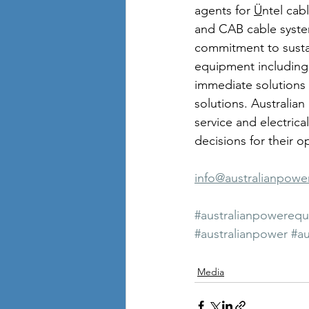
agents for 
Ü
ntel cab
and CAB cable system
commitment to susta
equipment including 
immediate solutions 
solutions. Australia
service and electric
decisions for their o
info@australianpow
#australianpowereq
#australianpower
#au
Media