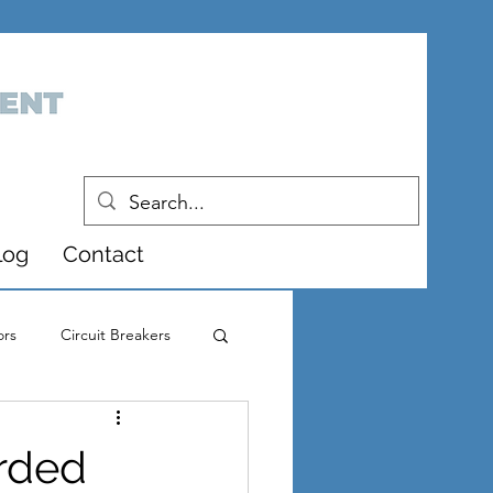
log
Contact
ors
Circuit Breakers
pment
rded