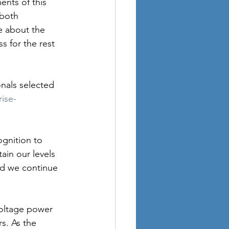
nts of this 
 both 
e about the 
s for the rest 
nals selected 
ise-
ognition to 
in our levels 
nd we continue 
voltage power 
s. As the 