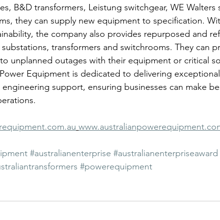
les, B&D transformers, Leistung switchgear, WE Walters 
s, they can supply new equipment to specification. Wit
inability, the company also provides repurposed and re
substations, transformers and switchrooms. They can p
to unplanned outages with their equipment or critical s
n Power Equipment is dedicated to delivering exceptiona
al engineering support, ensuring businesses can make bes
perations.
erequipment.com.au
www.australianpowerequipment.co
uipment
#australianenterprise
#australianenterpriseaward
straliantransformers
#powerequipment