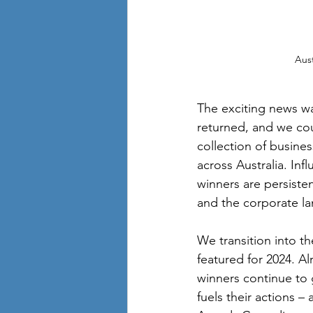
Aus
The exciting news wa
returned, and we cou
collection of busines
across Australia. Inf
winners are persisten
and the corporate la
We transition into t
featured for 2024. Al
winners continue to 
fuels their actions 