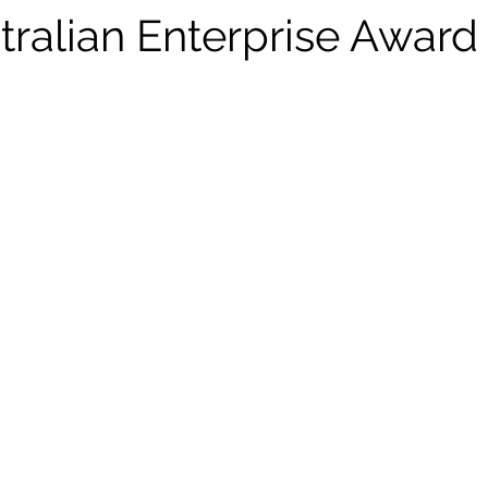
dership
Aussie Ark
Taronga
Energy
tralian Enterprise Award