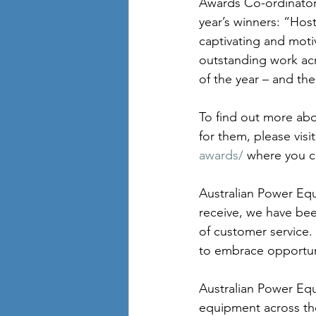
Awards Co-ordinator
year’s winners: “Hos
captivating and moti
outstanding work acro
of the year – and the
To find out more ab
for them, please visit
awards/
 where you c
Australian Power Equ
receive, we have bee
of customer service.
to embrace opportun
Australian Power Equ
equipment across the