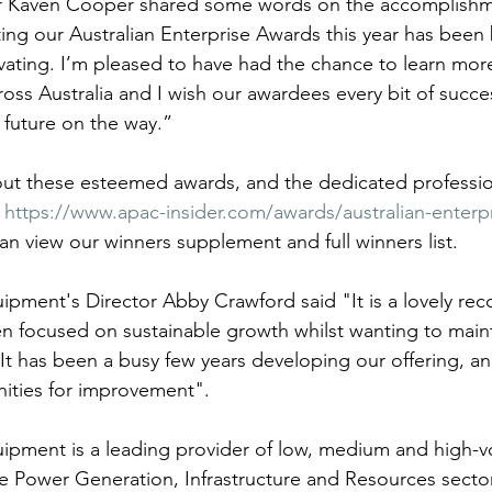
 Kaven Cooper shared some words on the accomplishme
ting our Australian Enterprise Awards this year has been
vating. I’m pleased to have had the chance to learn mor
ss Australia and I wish our awardees every bit of succes
 future on the way.”
out these esteemed awards, and the dedicated professio
 
https://www.apac-insider.com/awards/australian-enterpr
an view our winners supplement and full winners list.
ipment's Director Abby Crawford said "It is a lovely rec
n focused on sustainable growth whilst wanting to mainta
 It has been a busy few years developing our offering, a
ities for improvement".
ipment is a leading provider of low, medium and high-
 Power Generation, Infrastructure and Resources sector