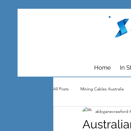
Home
In S
All Posts
Mining Cables Australia
abbyjanecrawford
Substations
Media
Awar
Australi