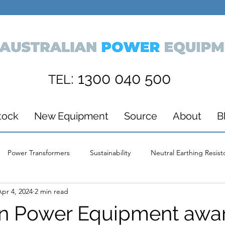
: 1300 040 500
TEL
tock
New Equipment
Source
About
B
Power Transformers
Sustainability
Neutral Earthing Resist
Apr 4, 2024
2 min read
ds
Wind Energy
Power Supply
Australian Power Equi
an Power Equipment awa