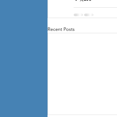
Recent Posts