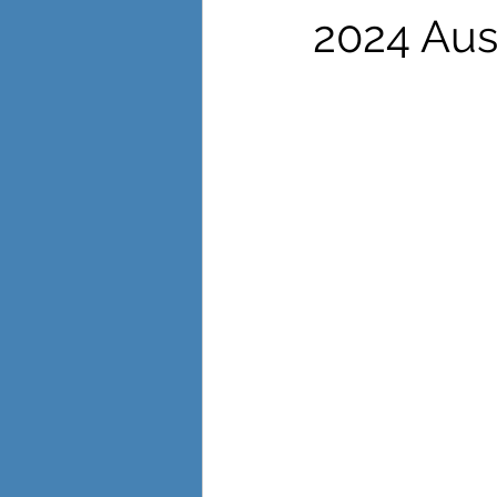
International Womens Day
Lea
2024 Aus