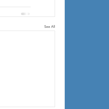
See All