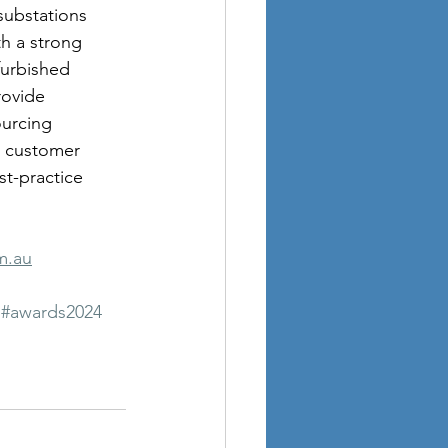
substations 
h a strong 
furbished 
rovide 
ourcing 
l customer 
t-practice 
m.au
#awards2024