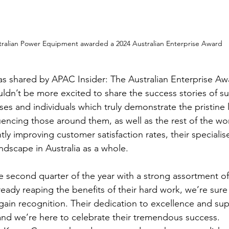
tralian Power Equipment awarded a 2024 Australian Enterprise Award
s shared by APAC Insider: The Australian Enterprise Aw
ldn’t be more excited to share the success stories of su
ses and individuals which truly demonstrate the pristine l
luencing those around them, as well as the rest of the wo
tly improving customer satisfaction rates, their specialis
ndscape in Australia as a whole.
he second quarter of the year with a strong assortment o
ready reaping the benefits of their hard work, we’re sure
gain recognition. Their dedication to excellence and supe
– and we’re here to celebrate their tremendous success.