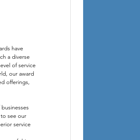
ards have 
ch a diverse 
evel of service 
rld, our award 
ed offerings, 
f businesses 
 to see our 
rior service 