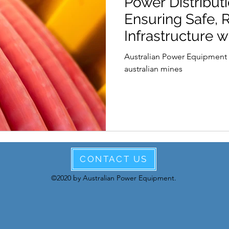
Power Distributi
International Womens Day
Leadership
Aus
Ensuring Safe, R
Infrastructure w
Cables.
Australian Power Equipment 
australian mines
CONTACT US
©2020 by Australian Power Equipment.