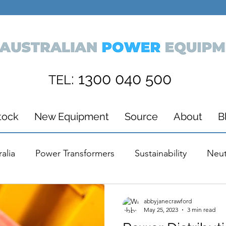
: 1300 040 500
TEL
tock
New Equipment
Source
About
B
alia
Power Transformers
Sustainability
Neut
ions
Media
Awards
Wind Energy
Powe
abbyjanecrawford
May 25, 2023
3 min read