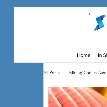
Home
In S
All Posts
Mining Cables Austr
Circuit Breakers
Substat