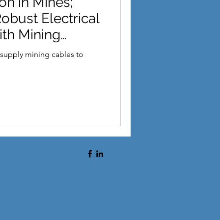
on in Mines;
sie Ark
Taronga
obust Electrical
ith Mining
supply mining cables to