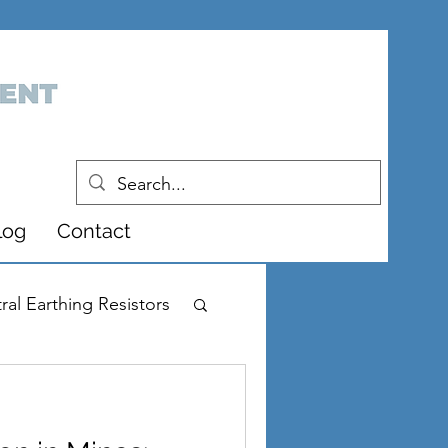
log
Contact
ral Earthing Resistors
r Supply