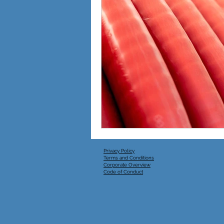
Australian Power Equipment
Energy
Privacy Policy
Terms and Conditions
Corporate Overview
Code of Conduct